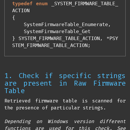
typedef
enum
_SYSTEM_FIRMWARE_TABLE_
ACTION
{
SystemFirmwareTable_Enumerate
,
SystemFirmwareTable_Get
}
SYSTEM_FIRMWARE_TABLE_ACTION
,
*
PSY
STEM_FIRMWARE_TABLE_ACTION
;
1. Check if specific strings
are present in Raw Firmware
Table
Retrieved firmware table is scanned for
the presence of particular strings.
Depending on Windows version different
functions are used for this check. See