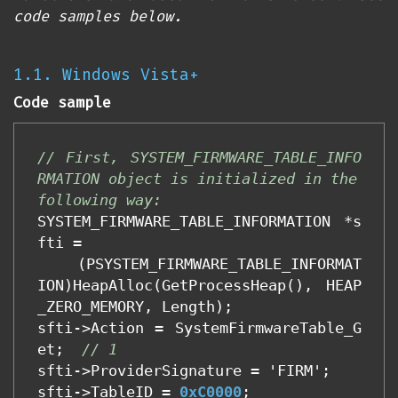
code samples below.
1.1. Windows Vista+
Code sample
// First, SYSTEM_FIRMWARE_TABLE_INFO
RMATION object is initialized in the 
following way:
SYSTEM_FIRMWARE_TABLE_INFORMATION
*
s
fti
=
(
PSYSTEM_FIRMWARE_TABLE_INFORMAT
ION
)
HeapAlloc
(
GetProcessHeap
(),
HEAP
_ZERO_MEMORY
,
Length
);
sfti
->
Action
=
SystemFirmwareTable_G
et
;
// 1
sfti
->
ProviderSignature
=
'
FIRM
'
;
sfti
->
TableID
=
0xC0000
;