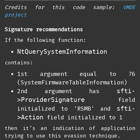
Credits for this code sample:
VMDE
project
Signature recommendations
If the following function:
NtQuerySystemInformation
contains:
1st argument equal to 76
(SystemFirmwareTableInformation)
sfti-
2nd argument has
>ProviderSignature
field
sfti-
initialized to 'RSMB' and
>Action
field initialized to 1
then it’s an indication of application
trying to use this evasion technique.