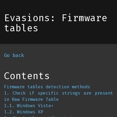
Evasions: Firmware
tables
Go back
Contents
Firmware tables detection methods
1. Check if specific strings are present
in Raw Firmware Table
1.1. Windows Vista+
1.2. Windows XP