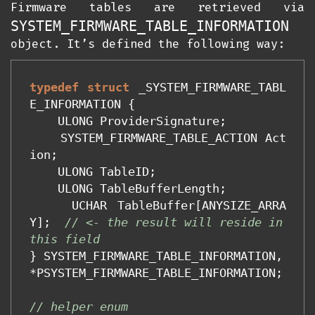
Firmware tables are retrieved via
SYSTEM_FIRMWARE_TABLE_INFORMATION
object. It’s defined the following way:
typedef
struct
_SYSTEM_FIRMWARE_TABL
E_INFORMATION
{
ULONG
ProviderSignature
;
SYSTEM_FIRMWARE_TABLE_ACTION
Act
ion
;
ULONG
TableID
;
ULONG
TableBufferLength
;
UCHAR
TableBuffer
[
ANYSIZE_ARRA
Y
];
// <- the result will reside in 
this field
}
SYSTEM_FIRMWARE_TABLE_INFORMATION
,
*
PSYSTEM_FIRMWARE_TABLE_INFORMATION
;
// helper enum