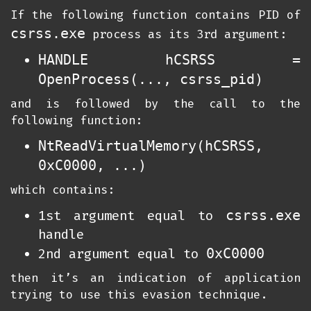
If the following function contains PID of
csrss.exe
process as its 3rd argument:
HANDLE hCSRSS =
OpenProcess(..., csrss_pid)
and is followed by the call to the
following function:
NtReadVirtualMemory(hCSRSS,
0xC0000, ...)
which contains:
csrss.exe
1st argument equal to
handle
0xC0000
2nd argument equal to
then it’s an indication of application
trying to use this evasion technique.