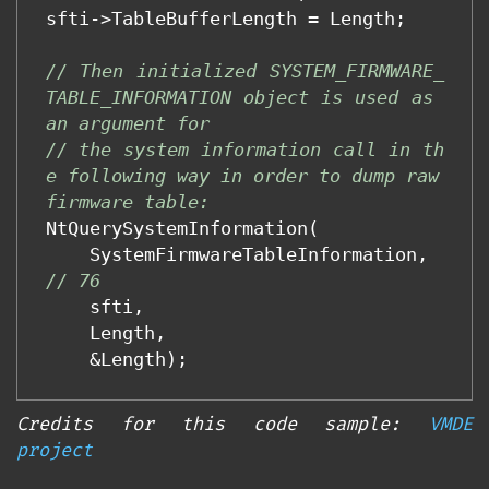
sfti
->
TableBufferLength
=
Length
;
// Then initialized SYSTEM_FIRMWARE_
TABLE_INFORMATION object is used as 
an argument for
// the system information call in th
e following way in order to dump raw 
firmware table:
NtQuerySystemInformation
(
SystemFirmwareTableInformation
,
// 76 
sfti
,
Length
,
&
Length
);
Credits for this code sample:
VMDE
project