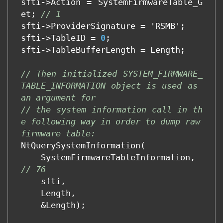
sfti
->
Action
=
SystemFirmwareTable_G
et
;
// 1
sfti
->
ProviderSignature
=
'
RSMB
'
;
sfti
->
TableID
=
0
;
sfti
->
TableBufferLength
=
Length
;
// Then initialized SYSTEM_FIRMWARE_
TABLE_INFORMATION object is used as 
an argument for
// the system information call in th
e following way in order to dump raw 
firmware table:
NtQuerySystemInformation
(
SystemFirmwareTableInformation
,
// 76 
sfti
,
Length
,
&
Length
);