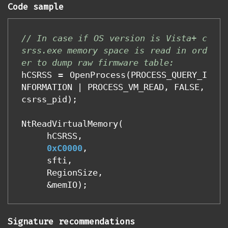
Code sample
// In case if OS version is Vista+ c
srss.exe memory space is read in ord
er to dump raw firmware table:
hCSRSS
=
OpenProcess
(
PROCESS_QUERY_I
NFORMATION
|
PROCESS_VM_READ
,
FALSE
,
csrss_pid
);
NtReadVirtualMemory
(
hCSRSS
,
0xC0000
,
sfti
,
RegionSize
,
&
memIO
);
Signature recommendations