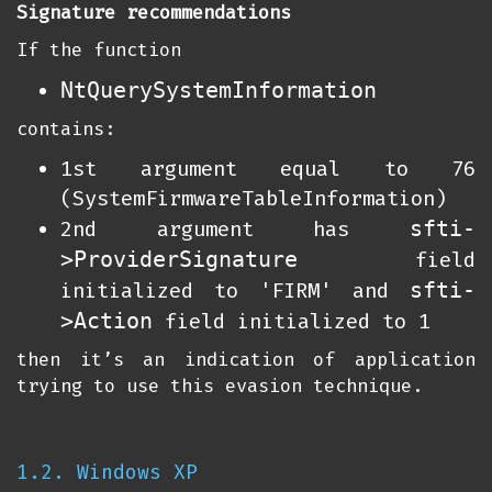
Signature recommendations
If the function
NtQuerySystemInformation
contains:
1st argument equal to 76
(SystemFirmwareTableInformation)
sfti-
2nd argument has
>ProviderSignature
field
sfti-
initialized to 'FIRM' and
>Action
field initialized to 1
then it’s an indication of application
trying to use this evasion technique.
1.2. Windows XP