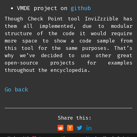
VMDE project on
github
Though Check Point tool InviZzzible has
them all implemented, due to modular
structure of the code it would require
more space to show a code sample from
this tool for the same purposes. That’s
why we’ve decided to use other great
open-source projects for examples
throughout the encyclopedia.
Go back
Share this: