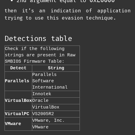
0xE0000
2nd argument equal to
then it’s an indication of application
trying to use this evasion technique.
Detections table
Check if the following
strings are present in Raw
SMBIOS Firmware Table:
Detect
String
Parallels
Parallels
Software
International
Innotek
VirtualBox
Oracle
VirtualBox
VirtualPC
VS2005R2
VMware, Inc.
VMware
VMware