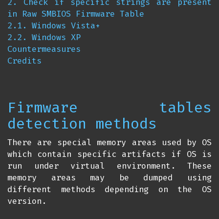
2. Check if specific strings are present
in Raw SMBIOS Firmware Table
2.1. Windows Vista+
2.2. Windows XP
Countermeasures
Credits
Firmware tables
detection methods
There are special memory areas used by OS
which contain specific artifacts if OS is
run under virtual environment. These
memory areas may be dumped using
different methods depending on the OS
version.