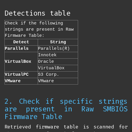
Detections table
Check if the following
strings are present in Raw
Firmware Table:
Detect
String
Parallels
Parallels(R)
Innotek
VirtualBox
Oracle
VirtualBox
VirtualPC
S3 Corp.
VMware
VMware
2. Check if specific strings
are present in Raw SMBIOS
Firmware Table
Retrieved firmware table is scanned for