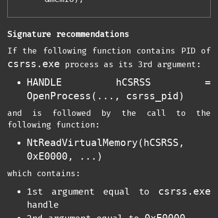
Signature recommendations
If the following function contains PID of
csrss.exe
process as its 3rd argument:
HANDLE hCSRSS =
OpenProcess(..., csrss_pid)
and is followed by the call to the
following function:
NtReadVirtualMemory(hCSRSS,
0xE0000, ...)
which contains:
csrss.exe
1st argument equal to
handle