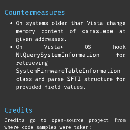
Countermeasures
On systems older than Vista change
csrss.exe
memory content of
at
given addresses.
On Vista+ OS hook
NtQuerySystemInformation
for
retrieving
SystemFirmwareTableInformation
SFTI
class and parse
structure for
provided field values.
Credits
Credits go to open-source project from
where code samples were taken: