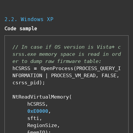
2.2. Windows XP
Code sample
// In case if OS version is Vista+ c
srss.exe memory space is read in ord
er to dump raw firmware table:
hCSRSS
=
OpenProcess
(
PROCESS_QUERY_I
NFORMATION
|
PROCESS_VM_READ
,
FALSE
,
csrss_pid
);
NtReadVirtualMemory
(
hCSRSS
,
0xE0000
,
sfti
,
RegionSize
,
&
memIO
);