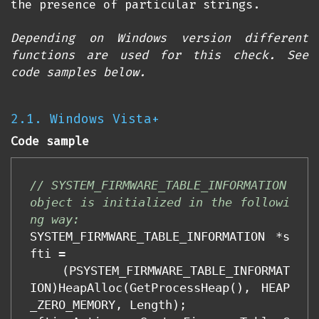
the presence of particular strings.
Depending on Windows version different
functions are used for this check. See
code samples below.
2.1. Windows Vista+
Code sample
// SYSTEM_FIRMWARE_TABLE_INFORMATION 
object is initialized in the followi
ng way:
SYSTEM_FIRMWARE_TABLE_INFORMATION
*
s
fti
=
(
PSYSTEM_FIRMWARE_TABLE_INFORMAT
ION
)
HeapAlloc
(
GetProcessHeap
(),
HEAP
_ZERO_MEMORY
,
Length
);